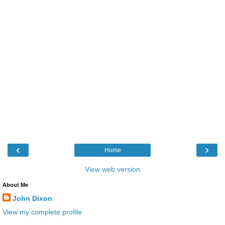
‹
›
Home
View web version
About Me
John Dixon
View my complete profile