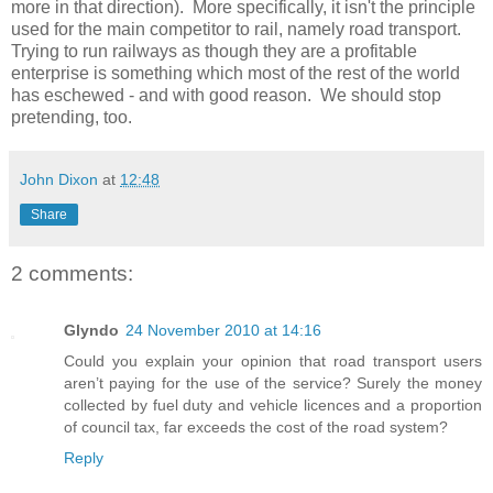
more in that direction). More specifically, it isn't the principle
used for the main competitor to rail, namely road transport.
Trying to run railways as though they are a profitable
enterprise is something which most of the rest of the world
has eschewed - and with good reason. We should stop
pretending, too.
John Dixon
at
12:48
Share
2 comments:
Glyndo
24 November 2010 at 14:16
Could you explain your opinion that road transport users
aren’t paying for the use of the service? Surely the money
collected by fuel duty and vehicle licences and a proportion
of council tax, far exceeds the cost of the road system?
Reply