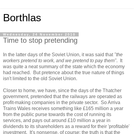
Borthlas
Wednesday, 24 November 2010
Time to stop pretending
In the latter days of the Soviet Union, it was said that
"the
workers pretend to work, and we pretend to pay them"
. It
was quite a neat summary of the state which the economy
had reached. But pretence about the true nature of things
isn't limited to the old Soviet Union.
Closer to home, we have, since the days of the Thatcher
government, pretended that the railways are operated as
profit-making companies in the private sector. So Arriva
Trains Wales receives something like £165 million a year
from the public purse towards the cost of running its
services, and pays out around £10 million a year in
dividends to its shareholders as a reward for their 'profitable'
investment. It's nonsense, of course; the truth is that the