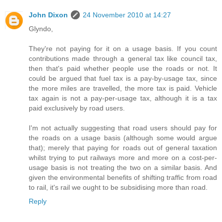
John Dixon
24 November 2010 at 14:27
Glyndo,
They're not paying for it on a usage basis. If you count
contributions made through a general tax like council tax,
then that's paid whether people use the roads or not. It
could be argued that fuel tax is a pay-by-usage tax, since
the more miles are travelled, the more tax is paid. Vehicle
tax again is not a pay-per-usage tax, although it is a tax
paid exclusively by road users.
I'm not actually suggesting that road users should pay for
the roads on a usage basis (although some would argue
that); merely that paying for roads out of general taxation
whilst trying to put railways more and more on a cost-per-
usage basis is not treating the two on a similar basis. And
given the environmental benefits of shifting traffic from road
to rail, it's rail we ought to be subsidising more than road.
Reply