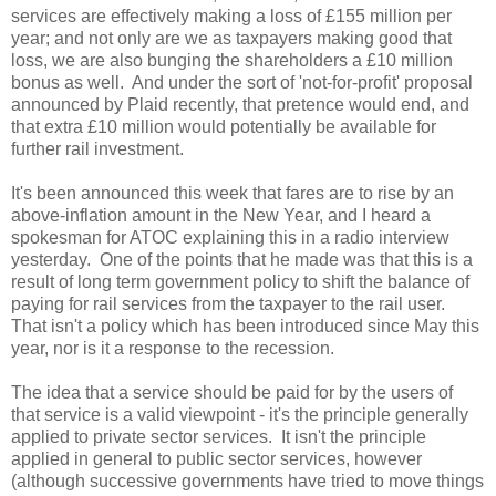
services are effectively making a loss of £155 million per
year; and not only are we as taxpayers making good that
loss, we are also bunging the shareholders a £10 million
bonus as well. And under the sort of 'not-for-profit' proposal
announced by Plaid recently, that pretence would end, and
that extra £10 million would potentially be available for
further rail investment.
It's been announced this week that fares are to rise by an
above-inflation amount in the New Year, and I heard a
spokesman for ATOC explaining this in a radio interview
yesterday. One of the points that he made was that this is a
result of long term government policy to shift the balance of
paying for rail services from the taxpayer to the rail user.
That isn't a policy which has been introduced since May this
year, nor is it a response to the recession.
The idea that a service should be paid for by the users of
that service is a valid viewpoint - it's the principle generally
applied to private sector services. It isn't the principle
applied in general to public sector services, however
(although successive governments have tried to move things